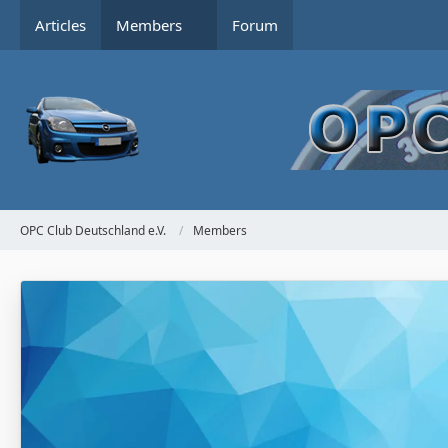
Articles
Members
Forum
OPC Club Deutschland e.V.
Members