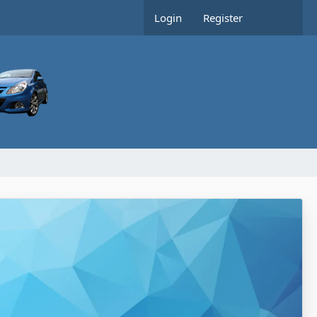
Login
Register