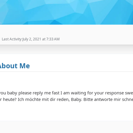
Last Activity
July 2, 2021 at 7:33 AM
About Me
 you baby please reply me fast I am waiting for your response
ie geht es dir heute? Ich möchte mit dir reden, Baby. Bitte antworte mir s