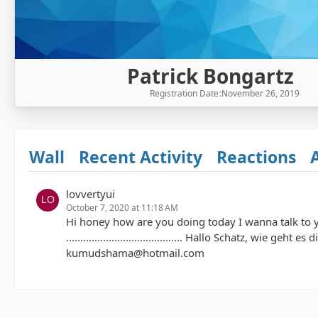
Patrick Bongartz
Registration Date
November 26, 2019
Wall
Recent Activity
Reactions
lovvertyui
October 7, 2020 at 11:18 AM
Hi honey how are you doing today I wanna talk to
......................................... Hallo Schatz, w
kumudshama@hotmail.com