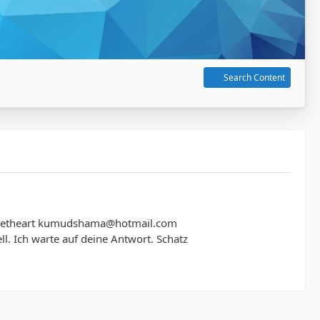
Search Content
 sweetheart kumudshama@hotmail.com
chnell. Ich warte auf deine Antwort. Schatz