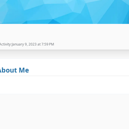
Activity
January 9, 2023 at 7:59 PM
About Me