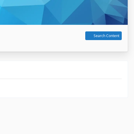
Search Content