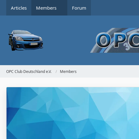
Articles
Members
Forum
OPC Club Deutschland e.V.
Members