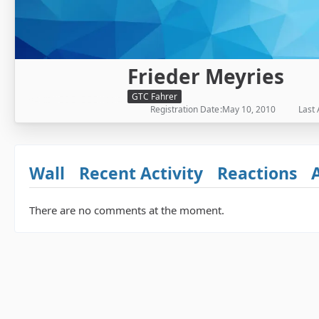
Frieder Meyries
GTC Fahrer
Registration Date
May 10, 2010
Last 
Wall
Recent Activity
Reactions
There are no comments at the moment.